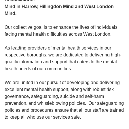
Mind in Harrow, Hillingdon Mind and West London
Mind.
Our collective goal is to enhance the lives of individuals
facing mental health difficulties across West London.
As leading providers of mental health services in our
respective boroughs, we are dedicated to delivering high-
quality information and support that caters to the mental
health needs of our communities.
We are united in our pursuit of developing and delivering
excellent mental health support, along with robust risk
governance, safeguarding, suicide and self-harm
prevention, and whistleblowing policies. Our safeguarding
policies and procedures ensure that all our staff are trained
to keep all who use our services safe.