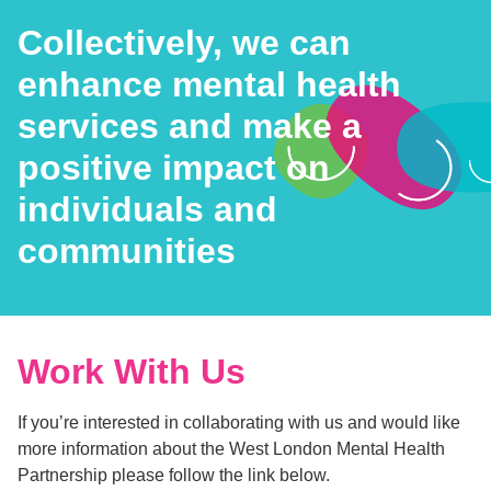
Collectively, we can
enhance mental health
services and make a
positive impact on
individuals and
communities
Work With Us
If you’re interested in collaborating with us and would like
more information about the West London Mental Health
Partnership please follow the link below.