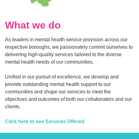
What we do
As leaders in mental health service provision across our
respective boroughs, we passionately commit ourselves to
delivering high-quality services tailored to the diverse
mental health needs of our communities.
Unified in our pursuit of excellence, we develop and
provide outstanding mental health support to our
communities and shape our services to meet the
objectives and outcomes of both our collaborators and our
clients.
Click here to see Services Offered