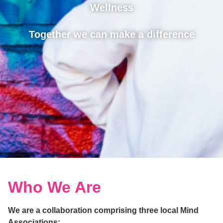
Wellness
Together we can make a difference
Who We Are
We are a collaboration comprising three local Mind
Associations: