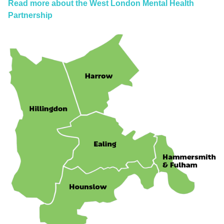
Read more about the West London Mental Health
Partnership